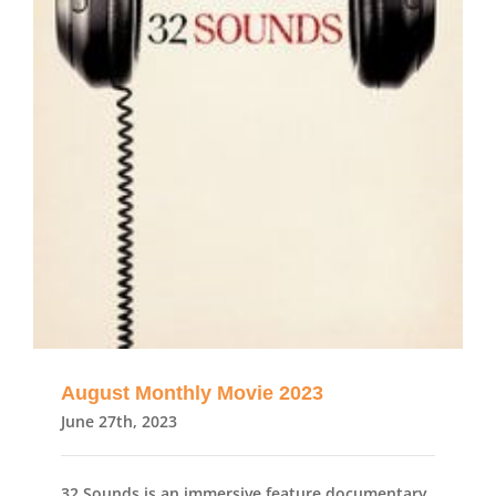
August Monthly Movie 2023
June 27th, 2023
32 Sounds is an immersive feature documentary