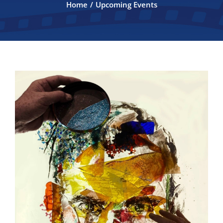
Home
Upcoming Events
FILMMAKERS
ABOUT
CONTACT
2026 Official Selections
2026 SPONSORS
ANNUAL AUCTION 2026
Auction Program 2026