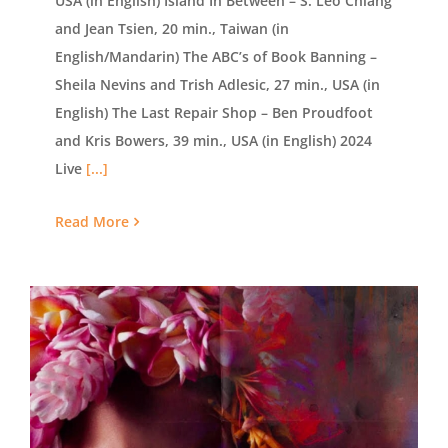
USA (in English) Island In Between – S. Leo Chiang
and Jean Tsien, 20 min., Taiwan (in
English/Mandarin) The ABC’s of Book Banning –
Sheila Nevins and Trish Adlesic, 27 min., USA (in
English) The Last Repair Shop – Ben Proudfoot
and Kris Bowers, 39 min., USA (in English) 2024
Live
[...]
Read More