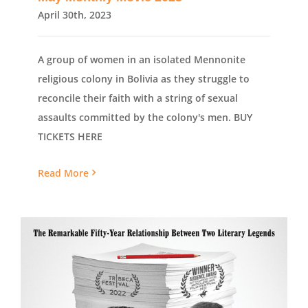
April 30th, 2023
A group of women in an isolated Mennonite
religious colony in Bolivia as they struggle to
reconcile their faith with a string of sexual
assaults committed by the colony's men. BUY
TICKETS HERE
Read More