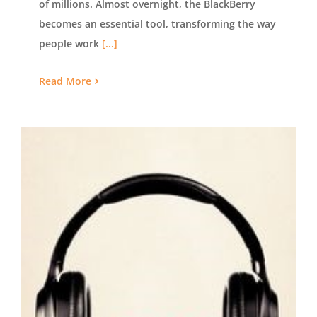
of millions. Almost overnight, the BlackBerry
becomes an essential tool, transforming the way
people work
[...]
Read More