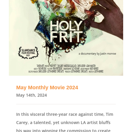
May Monthly Movie 2024
May 14th, 2024
In this visceral three-year race against time, Tim
Carey, a talented, yet unknown LA artist bluffs
his way into winning the commission to create