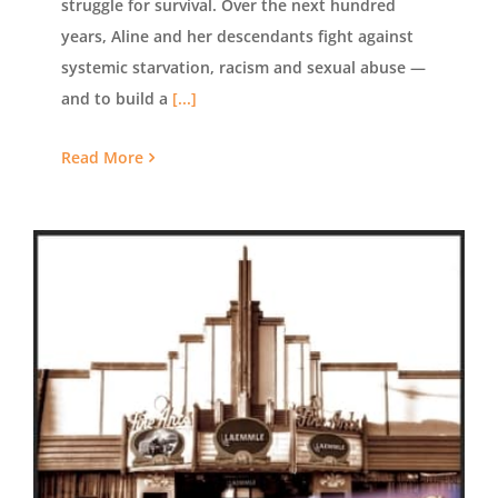
struggle for survival. Over the next hundred
years, Aline and her descendants fight against
systemic starvation, racism and sexual abuse —
and to build a
[...]
Read More