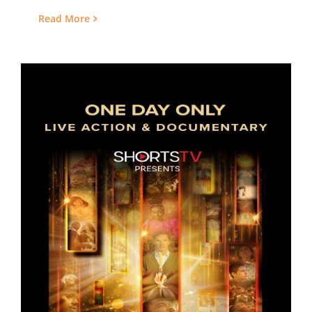
Read More