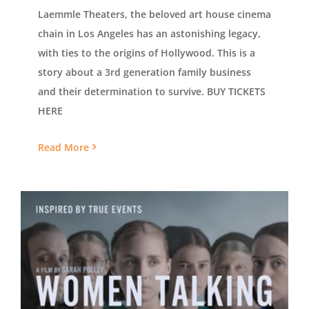
Laemmle Theaters, the beloved art house cinema
chain in Los Angeles has an astonishing legacy,
with ties to the origins of Hollywood. This is a
story about a 3rd generation family business
and their determination to survive. BUY TICKETS
HERE
Read More