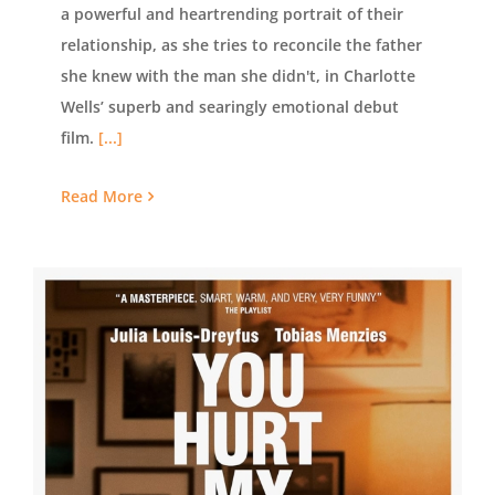
a powerful and heartrending portrait of their
relationship, as she tries to reconcile the father
she knew with the man she didn't, in Charlotte
Wells’ superb and searingly emotional debut
film.
[...]
Read More