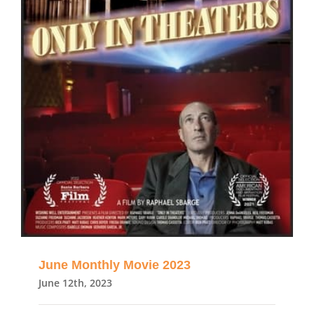
June Monthly Movie 2023
June 12th, 2023