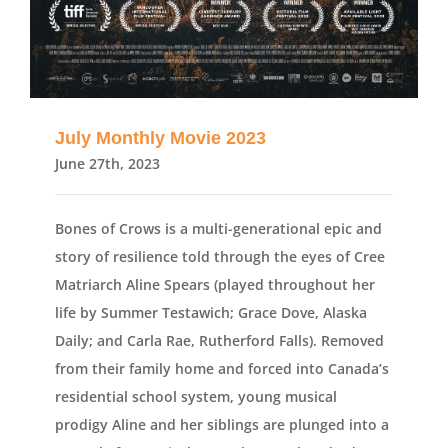
July Monthly Movie 2023
June 27th, 2023
Bones of Crows is a multi-generational epic and
story of resilience told through the eyes of Cree
Matriarch Aline Spears (played throughout her
life by Summer Testawich; Grace Dove, Alaska
Daily; and Carla Rae, Rutherford Falls). Removed
from their family home and forced into Canada’s
residential school system, young musical
prodigy Aline and her siblings are plunged into a