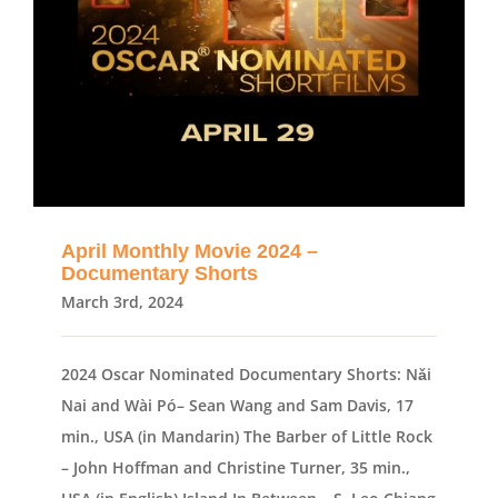
April Monthly Movie 2024 –
Documentary Shorts
March 3rd, 2024
2024 Oscar Nominated Documentary Shorts: Nǎi
Nai and Wài Pó– Sean Wang and Sam Davis, 17
min., USA (in Mandarin) The Barber of Little Rock
– John Hoffman and Christine Turner, 35 min.,