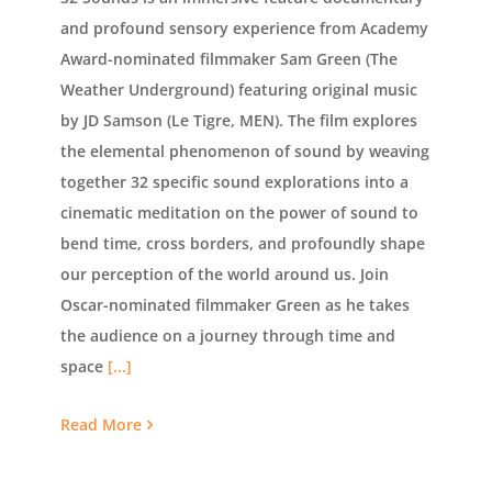
and profound sensory experience from Academy
Award-nominated filmmaker Sam Green (The
Weather Underground) featuring original music
by JD Samson (Le Tigre, MEN). The film explores
the elemental phenomenon of sound by weaving
together 32 specific sound explorations into a
cinematic meditation on the power of sound to
bend time, cross borders, and profoundly shape
our perception of the world around us. Join
Oscar-nominated filmmaker Green as he takes
the audience on a journey through time and
space
[...]
Read More