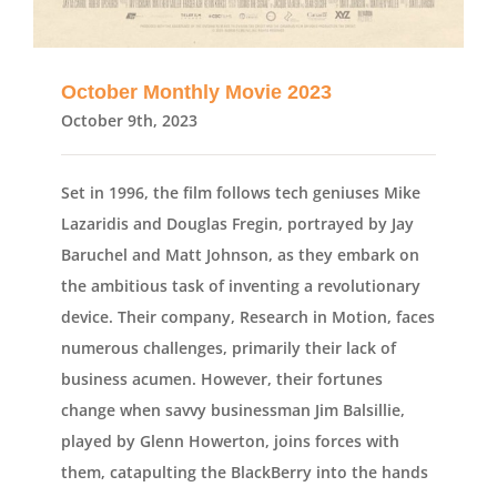
October Monthly Movie 2023
October 9th, 2023
Set in 1996, the film follows tech geniuses Mike
Lazaridis and Douglas Fregin, portrayed by Jay
Baruchel and Matt Johnson, as they embark on
the ambitious task of inventing a revolutionary
device. Their company, Research in Motion, faces
numerous challenges, primarily their lack of
business acumen. However, their fortunes
change when savvy businessman Jim Balsillie,
played by Glenn Howerton, joins forces with
them, catapulting the BlackBerry into the hands