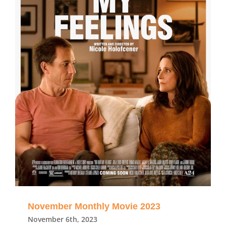
November Monthly Movie 2023
November 6th, 2023