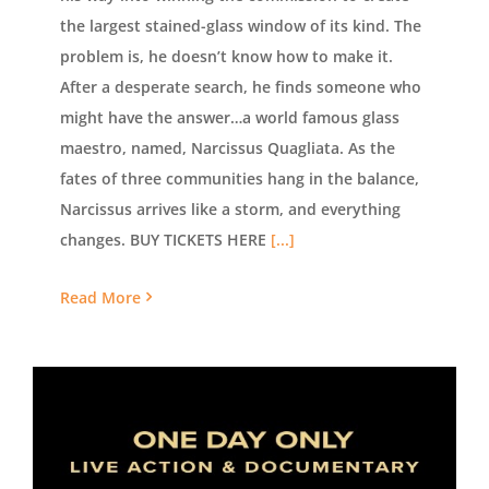
the largest stained-glass window of its kind. The
problem is, he doesn’t know how to make it.
After a desperate search, he finds someone who
might have the answer…a world famous glass
maestro, named, Narcissus Quagliata. As the
fates of three communities hang in the balance,
Narcissus arrives like a storm, and everything
changes. BUY TICKETS HERE
[...]
Read More