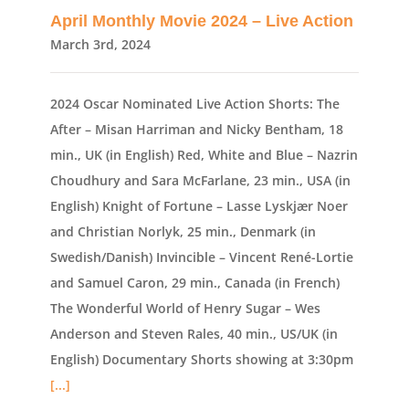
April Monthly Movie 2024 – Live Action
March 3rd, 2024
2024 Oscar Nominated Live Action Shorts: The
After – Misan Harriman and Nicky Bentham, 18
min., UK (in English) Red, White and Blue – Nazrin
Choudhury and Sara McFarlane, 23 min., USA (in
English) Knight of Fortune – Lasse Lyskjær Noer
and Christian Norlyk, 25 min., Denmark (in
Swedish/Danish) Invincible – Vincent René-Lortie
and Samuel Caron, 29 min., Canada (in French)
The Wonderful World of Henry Sugar – Wes
Anderson and Steven Rales, 40 min., US/UK (in
English) Documentary Shorts showing at 3:30pm
[...]