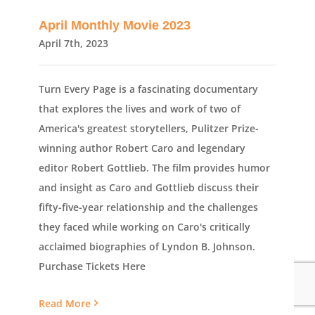
April Monthly Movie 2023
April 7th, 2023
Turn Every Page is a fascinating documentary
that explores the lives and work of two of
America's greatest storytellers, Pulitzer Prize-
winning author Robert Caro and legendary
editor Robert Gottlieb. The film provides humor
and insight as Caro and Gottlieb discuss their
fifty-five-year relationship and the challenges
they faced while working on Caro's critically
acclaimed biographies of Lyndon B. Johnson.
Purchase Tickets Here
Read More