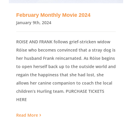
February Monthly Movie 2024
January 9th, 2024
ROISE AND FRANK follows grief-stricken widow
Róise who becomes convinced that a stray dog is
her husband Frank reincarnated. As Róise begins
to open herself back up to the outside world and
regain the happiness that she had lost, she
allows her canine companion to coach the local
children’s Hurling team. PURCHASE TICKETS
HERE
Read More