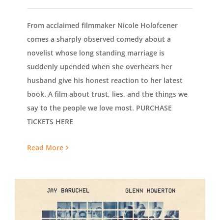
From acclaimed filmmaker Nicole Holofcener
comes a sharply observed comedy about a
novelist whose long standing marriage is
suddenly upended when she overhears her
husband give his honest reaction to her latest
book. A film about trust, lies, and the things we
say to the people we love most. PURCHASE
TICKETS HERE
Read More