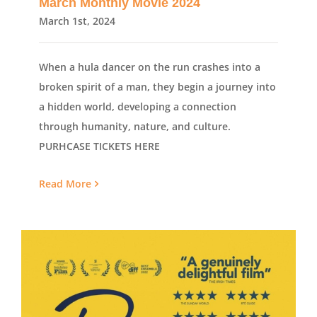
March Monthly Movie 2024
March 1st, 2024
When a hula dancer on the run crashes into a
broken spirit of a man, they begin a journey into
a hidden world, developing a connection
through humanity, nature, and culture.
PURHCASE TICKETS HERE
Read More