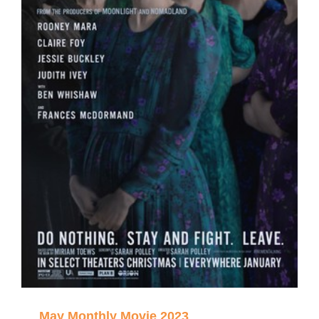
May Monthly Movie 2023