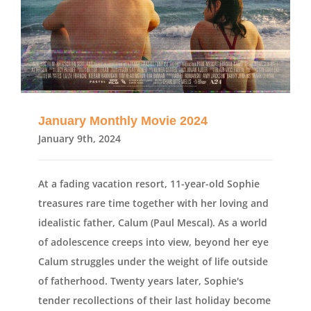
January Monthly Movie 2024
January 9th, 2024
At a fading vacation resort, 11-year-old Sophie
treasures rare time together with her loving and
idealistic father, Calum (Paul Mescal). As a world
of adolescence creeps into view, beyond her eye
Calum struggles under the weight of life outside
of fatherhood. Twenty years later, Sophie's
tender recollections of their last holiday become