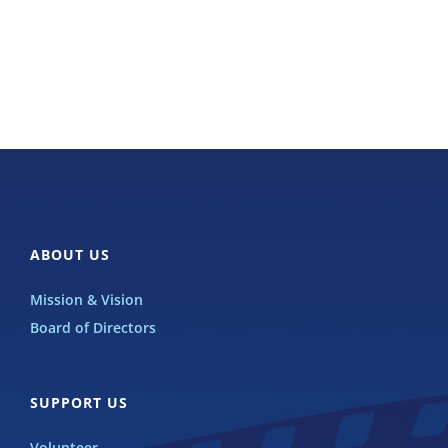
ABOUT US
Mission & Vision
Board of Directors
SUPPORT US
Volunteer