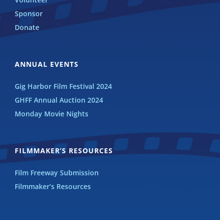
Sponsor
Donate
ANNUAL EVENTS
Gig Harbor Film Festival 2024
GHFF Annual Auction 2024
Monday Movie Nights
FILMMAKER’S RESOURCES
Film Freeway Submission
Filmmaker’s Resources