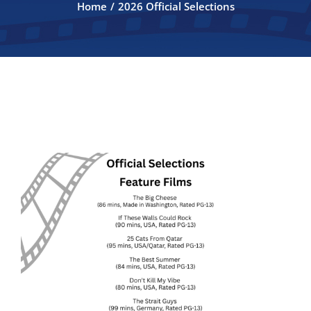
Home
2026 Official Selections
FILMMAKERS
ABOUT
CONTACT
2026 Official Selections
2026 SPONSORS
ANNUAL AUCTION 2026
Auction Program 2026