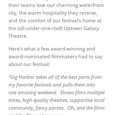
their teams love our charming waterfront
city, the warm hospitality they receive,
and the comfort of our festival’s home at
the (all-under-one-roof) Uptown Galaxy
Theatre.
Here’s what a few award-winning and
award-nominated filmmakers had to say
about our festival:
“Gig Harbor takes all of the best parts from
my favorite festivals and pulls them into
one amazing weekend. Shows films multiple
times, high-quality theatres, supportive local
community, fancy parties. Oh, and the films