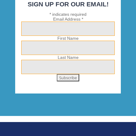
SIGN UP FOR OUR EMAIL!
*
indicates required
Email Address
*
First Name
Last Name