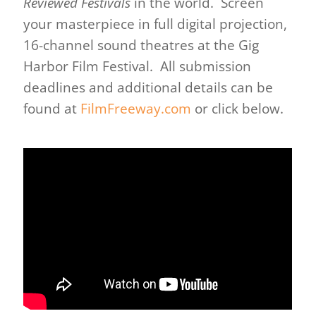
Reviewed Festivals
in the world. Screen
your masterpiece in full digital projection,
16-channel sound theatres at the Gig
Harbor Film Festival. All submission
deadlines and additional details can be
found at
FilmFreeway.com
or click below.