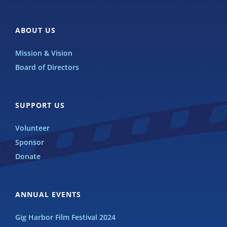
ABOUT US
Mission & Vision
Board of Directors
SUPPORT US
Volunteer
Sponsor
Donate
ANNUAL EVENTS
Gig Harbor Film Festival 2024