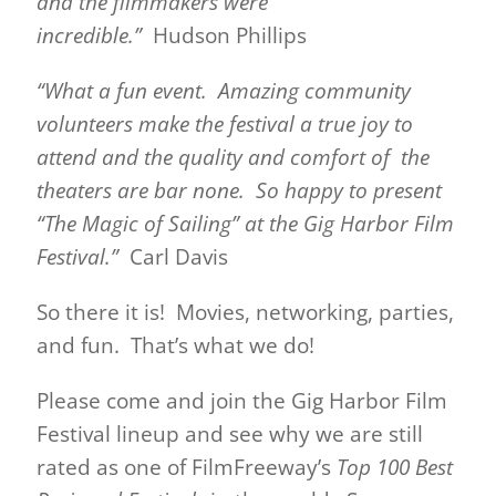
and the filmmakers were
incredible.”
Hudson Phillips
“What a fun event. Amazing community
volunteers make the festival a true joy to
attend and the quality and comfort of the
theaters are bar none. So happy to present
“The Magic of Sailing” at the Gig Harbor Film
Festival.”
Carl Davis
So there it is! Movies, networking, parties,
and fun. That’s what we do!
Please come and join the Gig Harbor Film
Festival lineup and see why we are still
rated as one of FilmFreeway’s
Top 100 Best