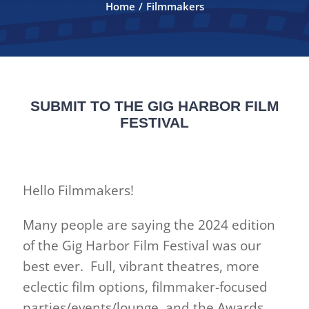
Home
Filmmakers
FILMMAKERS
ABOUT
SUBMIT TO THE GIG HARBOR FILM
CONTACT
FESTIVAL
2026 Official Selections
Hello Filmmakers!
2026 SPONSORS
Many people are saying the 2024 edition
of the Gig Harbor Film Festival was our
ANNUAL AUCTION 2026
best ever. Full, vibrant theatres, more
eclectic film options, filmmaker-focused
Auction Program 2026
parties/events/lounge, and the Awards