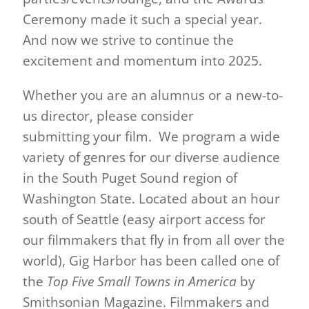
Ceremony made it such a special year.
And now we strive to continue the
excitement and momentum into 2025.
Whether you are an alumnus or a new-to-
us director, please consider
submitting your film. We program a wide
variety of genres for our diverse audience
in the South Puget Sound region of
Washington State. Located about an hour
south of Seattle (easy airport access for
our filmmakers that fly in from all over the
world), Gig Harbor has been called one of
the
Top Five Small Towns in America
by
Smithsonian Magazine. Filmmakers and