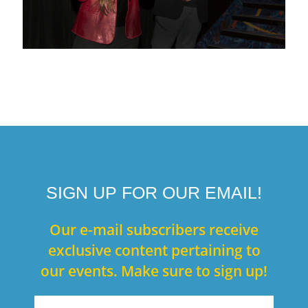
SIGN UP FOR OUR EMAIL!
Our e-mail subscribers receive
exclusive content pertaining to
our events. Make sure to sign up!