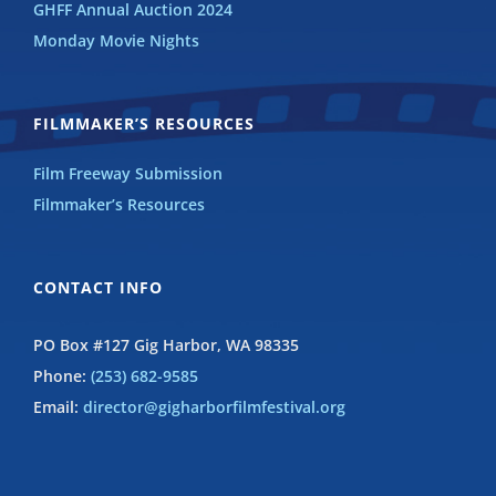
GHFF Annual Auction 2024
Monday Movie Nights
FILMMAKER’S RESOURCES
Film Freeway Submission
Filmmaker’s Resources
CONTACT INFO
PO Box #127 Gig Harbor, WA 98335
Phone:
(253) 682-9585
Email:
director@gigharborfilmfestival.org