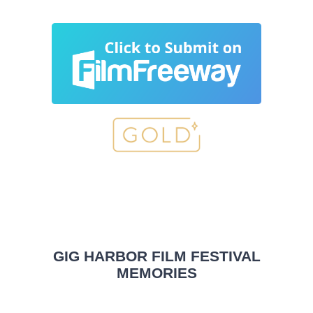
GIG HARBOR FILM FESTIVAL
MEMORIES