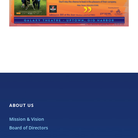
ABOUT US
Mission & Vision
Board of Directors