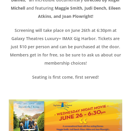
Michell
and featuring
Maggie Smith, Judi Dench, Eileen
Atkins, and Joan Plowright!
Screening will take place on June 26th at 6:30pm at
Galaxy Theatres Luxury+ IMAX Gig Harbor. Tickets are
just $10 per person and can be purchased at the door.
Members get in for free, so be sure to ask us about our
membership choices!
Seating is first come, first served!