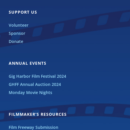
SUPPORT US
Volunteer
Sponsor
Donate
ANNUAL EVENTS
Gig Harbor Film Festival 2024
GHFF Annual Auction 2024
Monday Movie Nights
FILMMAKER’S RESOURCES
Film Freeway Submission