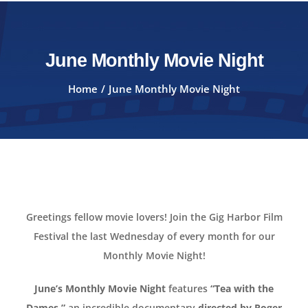
June Monthly Movie Night
Home
June Monthly Movie Night
Greetings fellow movie lovers! Join the Gig Harbor Film
Festival the last Wednesday of every month for our
Monthly Movie Night!
June’s Monthly Movie Night
features
“Tea with the
Dames,”
an incredible documentary
directed by Roger