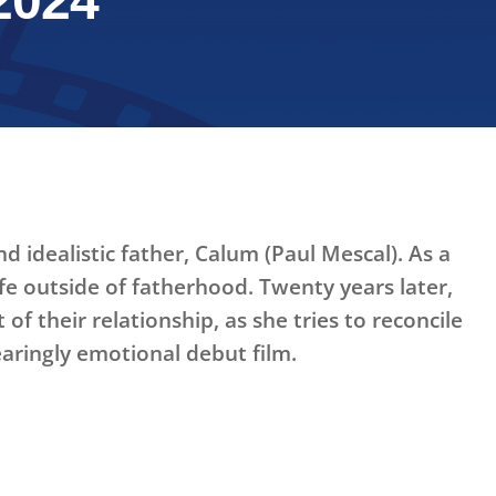
2024
d idealistic father, Calum (Paul Mescal). As a
fe outside of fatherhood. Twenty years later,
f their relationship, as she tries to reconcile
earingly emotional debut film.