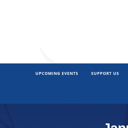
Skip
to
content
UPCOMING EVENTS
SUPPORT US