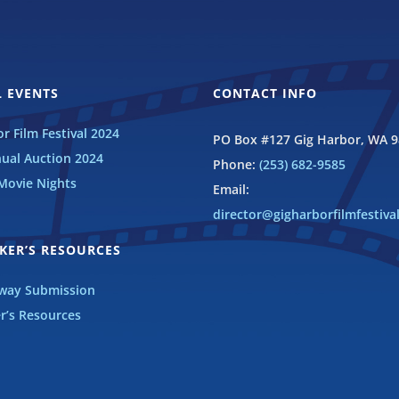
 EVENTS
CONTACT INFO
r Film Festival 2024
PO Box #127 Gig Harbor, WA 
ual Auction 2024
Phone:
(253) 682-9585
ovie Nights
Email:
director@gigharborfilmfestiva
KER’S RESOURCES
eway Submission
r’s Resources