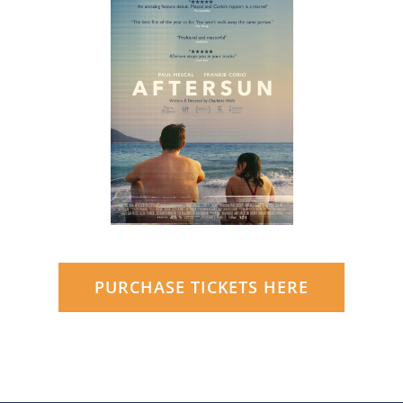
PURCHASE TICKETS HERE