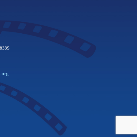
98335
l.org