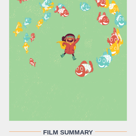
FILM SUMMARY