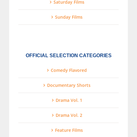
Saturday Films
Sunday Films
OFFICIAL SELECTION CATEGORIES
Comedy Flavored
Documentary Shorts
Drama Vol. 1
Drama Vol. 2
Feature Films