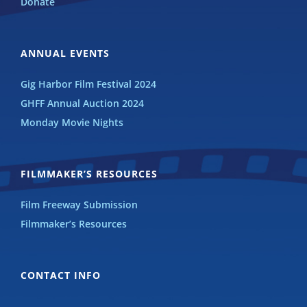
Donate
ANNUAL EVENTS
Gig Harbor Film Festival 2024
GHFF Annual Auction 2024
Monday Movie Nights
FILMMAKER’S RESOURCES
Film Freeway Submission
Filmmaker’s Resources
CONTACT INFO