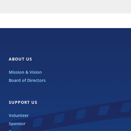
ABOUT US
Mission & Vision
Board of Directors
SUPPORT US
Volunteer
Sponsor