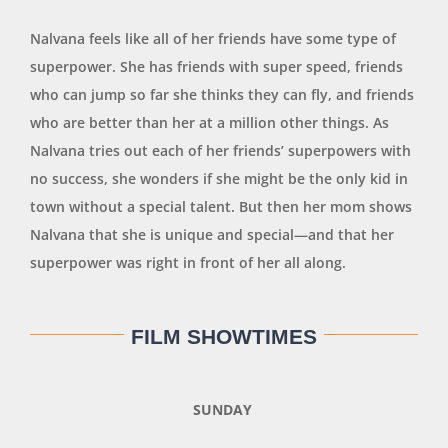
Nalvana feels like all of her friends have some type of
superpower. She has friends with super speed, friends
who can jump so far she thinks they can fly, and friends
who are better than her at a million other things. As
Nalvana tries out each of her friends’ superpowers with
no success, she wonders if she might be the only kid in
town without a special talent. But then her mom shows
Nalvana that she is unique and special—and that her
superpower was right in front of her all along.
FILM SHOWTIMES
SUNDAY