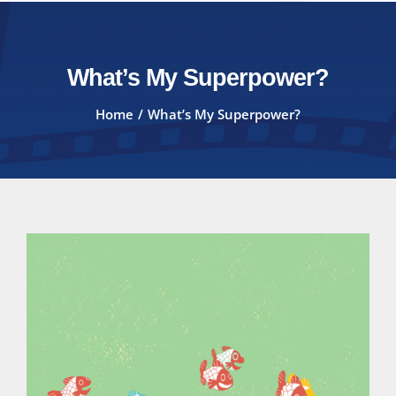
What’s My Superpower?
Home
What’s My Superpower?