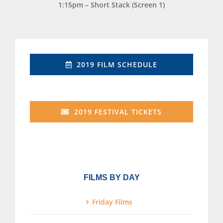
1:15pm – Short Stack (Screen 1)
2019 FILM SCHEDULE
2019 FESTIVAL TICKETS
FILMS BY DAY
Friday Films