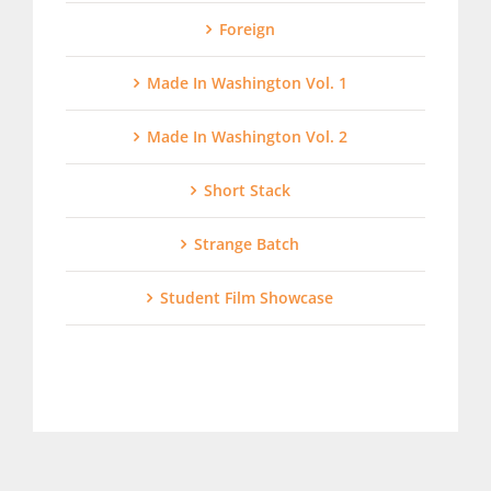
Foreign
Made In Washington Vol. 1
Made In Washington Vol. 2
Short Stack
Strange Batch
Student Film Showcase