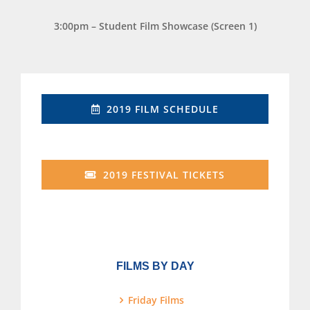
3:00pm – Student Film Showcase (Screen 1)
2019 FILM SCHEDULE
2019 FESTIVAL TICKETS
FILMS BY DAY
Friday Films