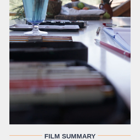
FILM SUMMARY