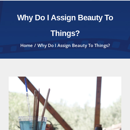
Why Do I Assign Beauty To
Things?
Home
Why Do I Assign Beauty To Things?