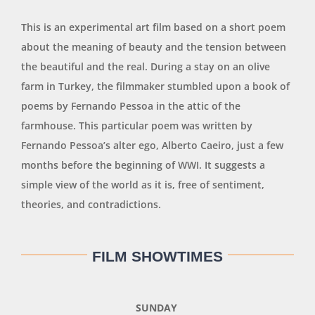
This is an experimental art film based on a short poem
about the meaning of beauty and the tension between
the beautiful and the real. During a stay on an olive
farm in Turkey, the filmmaker stumbled upon a book of
poems by Fernando Pessoa in the attic of the
farmhouse. This particular poem was written by
Fernando Pessoa’s alter ego, Alberto Caeiro, just a few
months before the beginning of WWI. It suggests a
simple view of the world as it is, free of sentiment,
theories, and contradictions.
FILM SHOWTIMES
SUNDAY