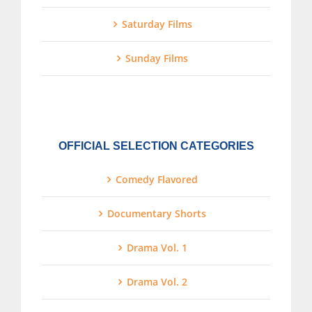
Saturday Films
Sunday Films
OFFICIAL SELECTION CATEGORIES
Comedy Flavored
Documentary Shorts
Drama Vol. 1
Drama Vol. 2