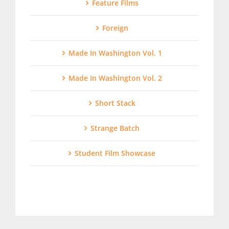
Feature Films
Foreign
Made In Washington Vol. 1
Made In Washington Vol. 2
Short Stack
Strange Batch
Student Film Showcase