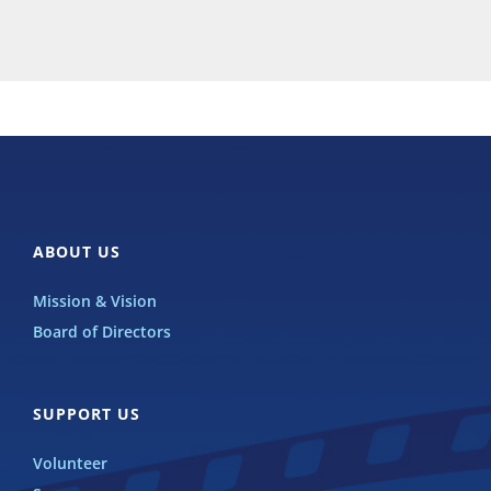
ABOUT US
Mission & Vision
Board of Directors
SUPPORT US
Volunteer