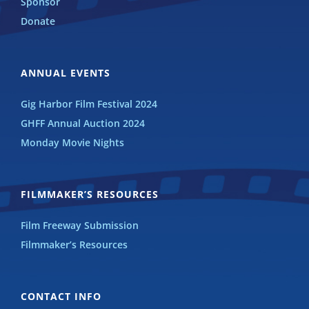
Sponsor
Donate
ANNUAL EVENTS
Gig Harbor Film Festival 2024
GHFF Annual Auction 2024
Monday Movie Nights
FILMMAKER’S RESOURCES
Film Freeway Submission
Filmmaker’s Resources
CONTACT INFO