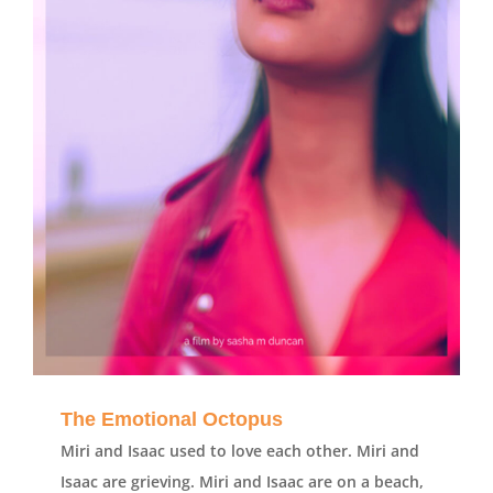
The Emotional Octopus
Miri and Isaac used to love each other. Miri and
Isaac are grieving. Miri and Isaac are on a beach,