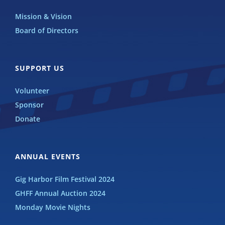
Mission & Vision
Board of Directors
SUPPORT US
Volunteer
Sponsor
Donate
ANNUAL EVENTS
Gig Harbor Film Festival 2024
GHFF Annual Auction 2024
Monday Movie Nights