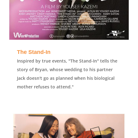
The Stand-In
Inspired by true events, "The Stand-In" tells the
story of Bryan, whose wedding to his partner
Jack doesn't go as planned when his biological
mother refuses to attend."