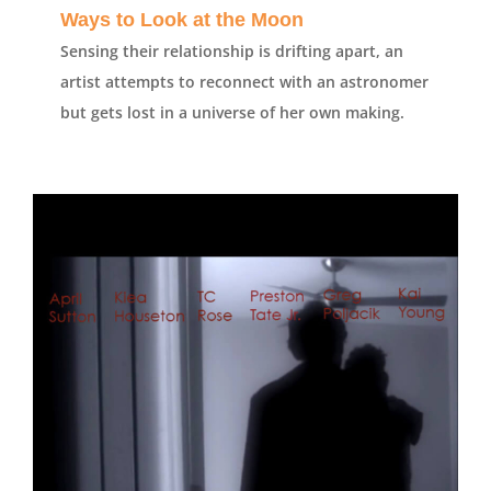
Ways to Look at the Moon
Sensing their relationship is drifting apart, an
artist attempts to reconnect with an astronomer
but gets lost in a universe of her own making.