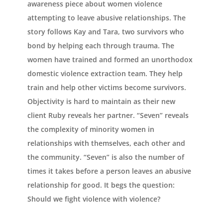
awareness piece about women violence
attempting to leave abusive relationships. The
story follows Kay and Tara, two survivors who
bond by helping each through trauma. The
women have trained and formed an unorthodox
domestic violence extraction team. They help
train and help other victims become survivors.
Objectivity is hard to maintain as their new
client Ruby reveals her partner. “Seven” reveals
the complexity of minority women in
relationships with themselves, each other and
the community. “Seven” is also the number of
times it takes before a person leaves an abusive
relationship for good. It begs the question:
Should we fight violence with violence?