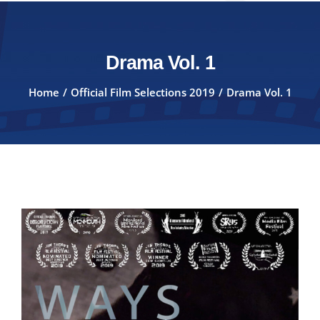
Drama Vol. 1
Home
Official Film Selections 2019
Drama Vol. 1