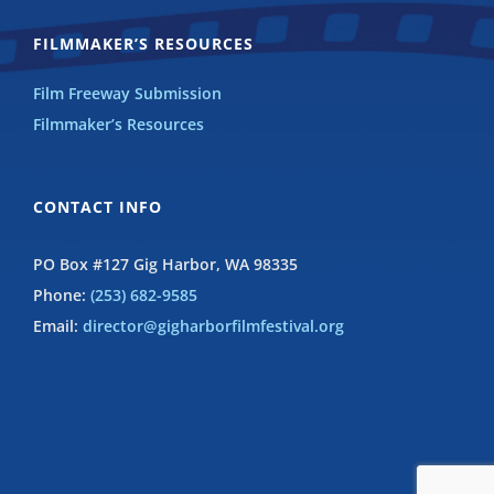
FILMMAKER’S RESOURCES
Film Freeway Submission
Filmmaker’s Resources
CONTACT INFO
PO Box #127 Gig Harbor, WA 98335
Phone:
(253) 682-9585
Email:
director@gigharborfilmfestival.org