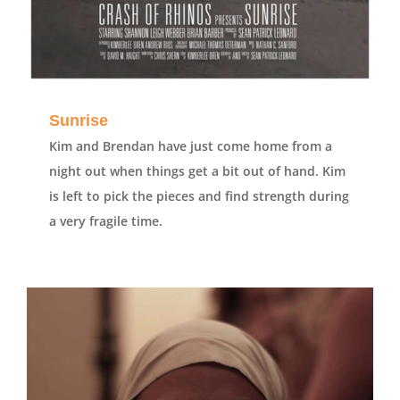
Sunrise
Kim and Brendan have just come home from a
night out when things get a bit out of hand. Kim
is left to pick the pieces and find strength during
a very fragile time.