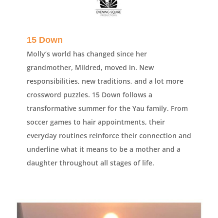
15 Down
Molly’s world has changed since her
grandmother, Mildred, moved in. New
responsibilities, new traditions, and a lot more
crossword puzzles. 15 Down follows a
transformative summer for the Yau family. From
soccer games to hair appointments, their
everyday routines reinforce their connection and
underline what it means to be a mother and a
daughter throughout all stages of life.