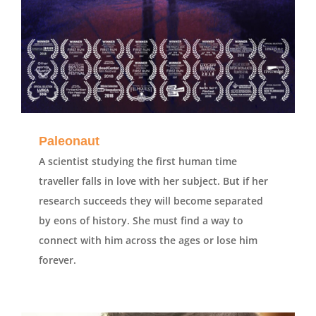
Paleonaut
A scientist studying the first human time
traveller falls in love with her subject. But if her
research succeeds they will become separated
by eons of history. She must find a way to
connect with him across the ages or lose him
forever.