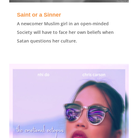
Saint or a Sinner
A newcomer Muslim girl in an open-minded
Society will have to face her own beliefs when
Satan questions her culture.