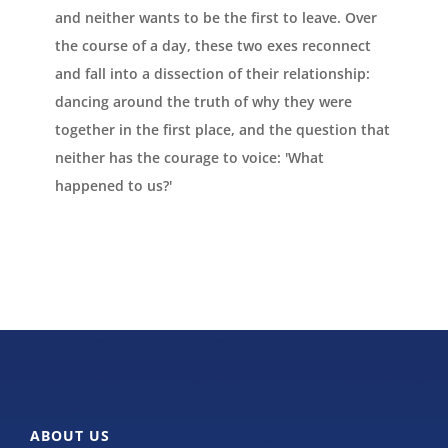
and neither wants to be the first to leave. Over
the course of a day, these two exes reconnect
and fall into a dissection of their relationship:
dancing around the truth of why they were
together in the first place, and the question that
neither has the courage to voice: 'What
happened to us?'
ABOUT US