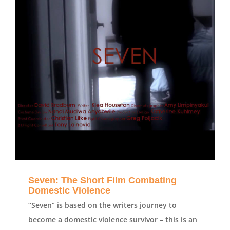
Seven: The Short Film Combating
Domestic Violence
“Seven” is based on the writers journey to
become a domestic violence survivor – this is an