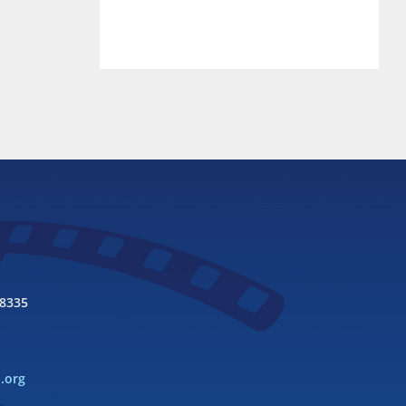
98335
l.org