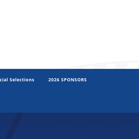
cial Selections
2026 SPONSORS