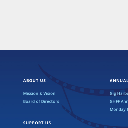
ABOUT US
ANNUAL
Mission & Vision
Gig Harbo
Board of Directors
GHFF Ann
Monday M
SUPPORT US