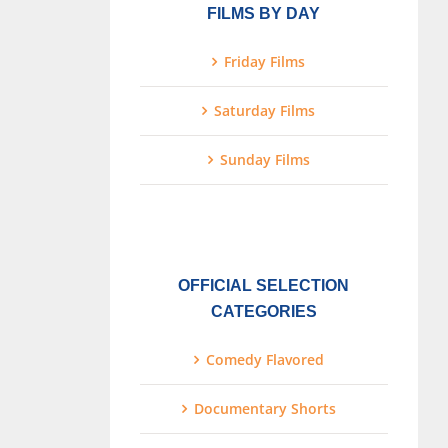
FILMS BY DAY
Friday Films
Saturday Films
Sunday Films
OFFICIAL SELECTION
CATEGORIES
Comedy Flavored
Documentary Shorts