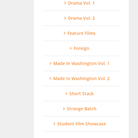
Drama Vol. 1
Drama Vol. 2
Feature Films
Foreign
Made In Washington Vol. 1
Made In Washington Vol. 2
Short Stack
Strange Batch
Student Film Showcase