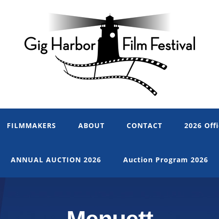
FILMMAKERS
ABOUT
CONTACT
2026 Offi
ANNUAL AUCTION 2026
Auction Program 2026