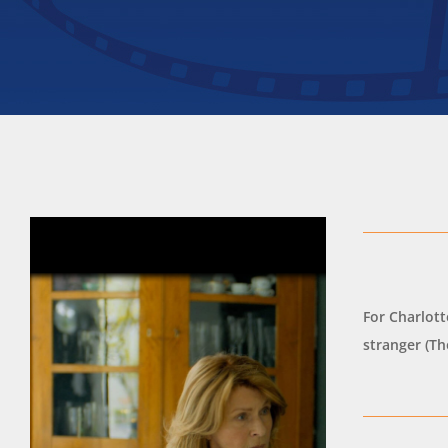
For Charlott
stranger (T