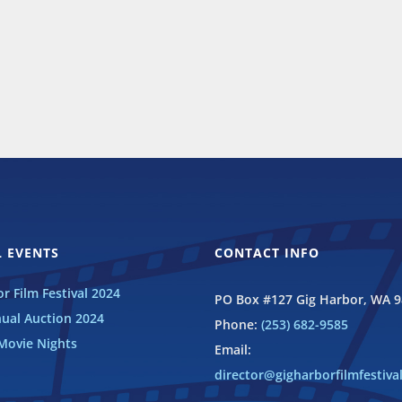
 EVENTS
CONTACT INFO
r Film Festival 2024
PO Box #127 Gig Harbor, WA 
ual Auction 2024
Phone:
(253) 682-9585
ovie Nights
Email:
director@gigharborfilmfestiva