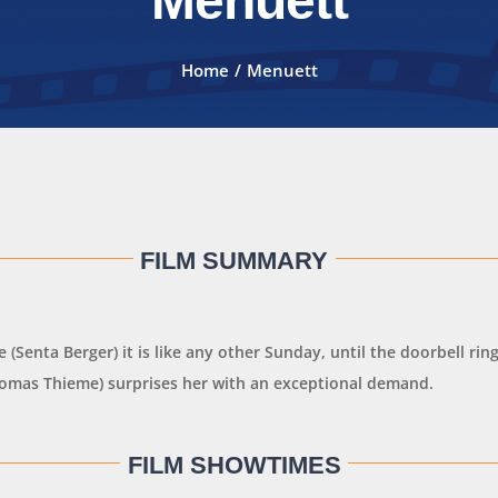
Menuett
Home
Menuett
FILM SUMMARY
e (Senta Berger) it is like any other Sunday, until the doorbell rin
homas Thieme) surprises her with an exceptional demand.
FILM SHOWTIMES