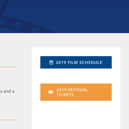
2019 FILM SCHEDULE
2019 FESTIVAL
gs and a
TICKETS