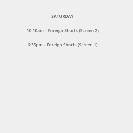
SATURDAY
10:10am – Foreign Shorts (Screen 2)
6:35pm – Foreign Shorts (Screen 1)