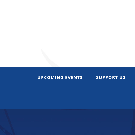
Skip
to
content
UPCOMING EVENTS
SUPPORT US