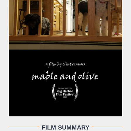
FILM SUMMARY