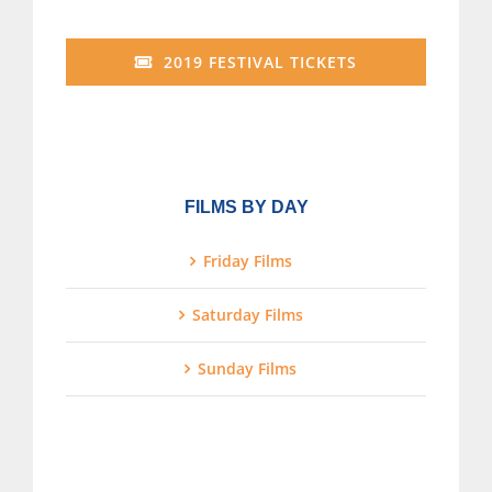
2019 FESTIVAL TICKETS
FILMS BY DAY
Friday Films
Saturday Films
Sunday Films