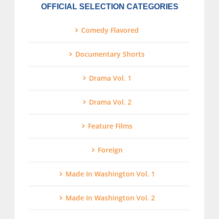
OFFICIAL SELECTION CATEGORIES
Comedy Flavored
Documentary Shorts
Drama Vol. 1
Drama Vol. 2
Feature Films
Foreign
Made In Washington Vol. 1
Made In Washington Vol. 2