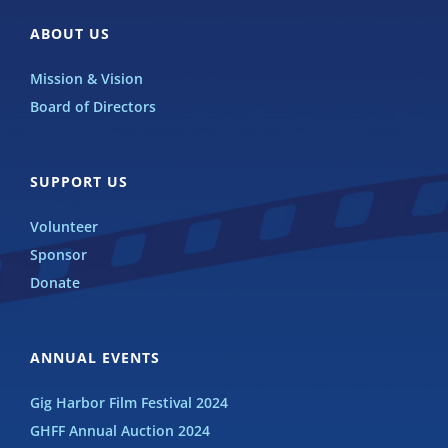
ABOUT US
Mission & Vision
Board of Directors
SUPPORT US
Volunteer
Sponsor
Donate
ANNUAL EVENTS
Gig Harbor Film Festival 2024
GHFF Annual Auction 2024