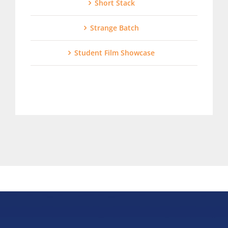
Short Stack
Strange Batch
Student Film Showcase