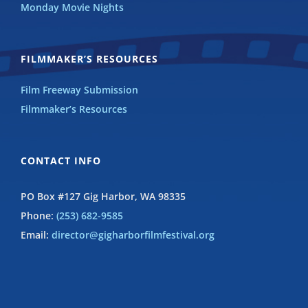
Monday Movie Nights
FILMMAKER’S RESOURCES
Film Freeway Submission
Filmmaker’s Resources
CONTACT INFO
PO Box #127 Gig Harbor, WA 98335
Phone:
(253) 682-9585
Email:
director@gigharborfilmfestival.org