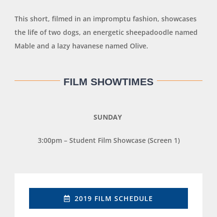
This short, filmed in an impromptu fashion, showcases
the life of two dogs, an energetic sheepadoodle named
Mable and a lazy havanese named Olive.
FILM SHOWTIMES
SUNDAY
3:00pm – Student Film Showcase (Screen 1)
2019 FILM SCHEDULE