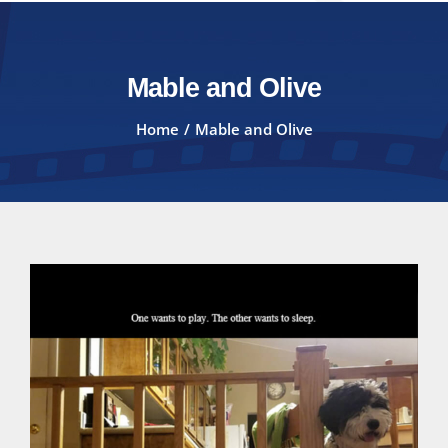
Mable and Olive
Home
Mable and Olive