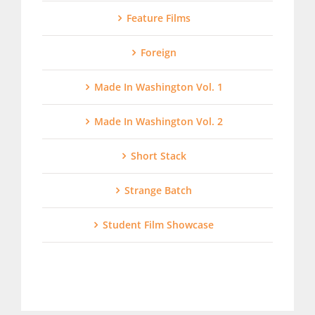
Feature Films
Foreign
Made In Washington Vol. 1
Made In Washington Vol. 2
Short Stack
Strange Batch
Student Film Showcase