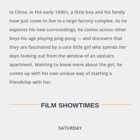
In China, in the early 1990’s, a little boy and his family
have just come to live in a large factory complex. As he
explores his new surroundings, he comes across other
boys his age playing ping-pong — and discovers that
they are fascinated by a cute little girl who spends her
days looking out from the window of an upstairs
apartment. Wanting to know more about the girl, he
comes up with his own unique way of starting a
friendship with her.
FILM SHOWTIMES
SATURDAY