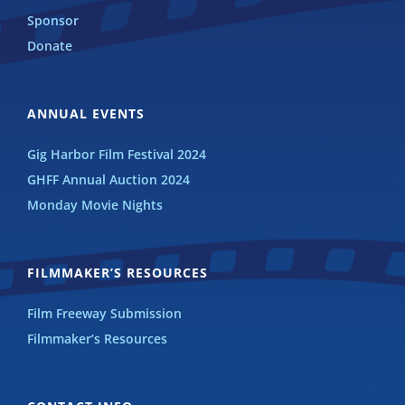
Sponsor
Donate
ANNUAL EVENTS
Gig Harbor Film Festival 2024
GHFF Annual Auction 2024
Monday Movie Nights
FILMMAKER’S RESOURCES
Film Freeway Submission
Filmmaker’s Resources