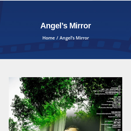
Angel’s Mirror
Home
Angel’s Mirror