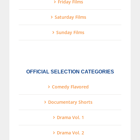
Friday Films
Saturday Films
Sunday Films
OFFICIAL SELECTION CATEGORIES
Comedy Flavored
Documentary Shorts
Drama Vol. 1
Drama Vol. 2