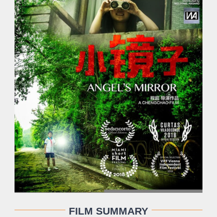
FILM SUMMARY