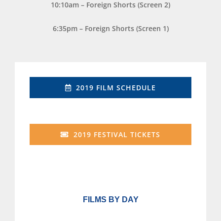
10:10am – Foreign Shorts (Screen 2)
6:35pm – Foreign Shorts (Screen 1)
2019 FILM SCHEDULE
2019 FESTIVAL TICKETS
FILMS BY DAY