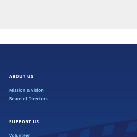
ABOUT US
Mission & Vision
Board of Directors
SUPPORT US
Volunteer