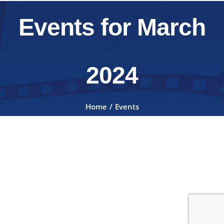
Events for March
2024
Home
Events