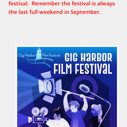
festival. Remember the festival is always
the last full weekend in September.