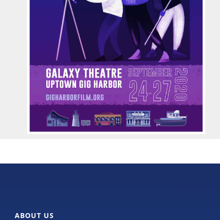
ABOUT US