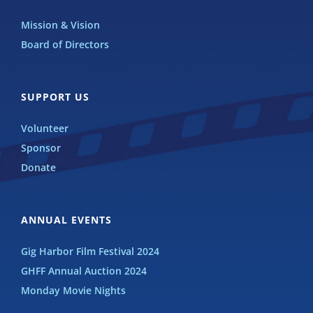
Mission & Vision
Board of Directors
SUPPORT US
Volunteer
Sponsor
Donate
ANNUAL EVENTS
Gig Harbor Film Festival 2024
GHFF Annual Auction 2024
Monday Movie Nights