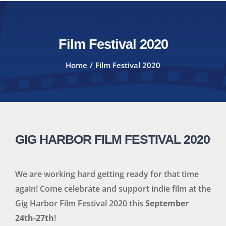
Film Festival 2020
Home
Film Festival 2020
GIG HARBOR FILM FESTIVAL 2020
We are working hard getting ready for that time
again! Come celebrate and support indie film at the
Gig Harbor Film Festival 2020 this
September
24th-27th
!