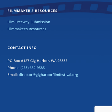
FILMMAKER’S RESOURCES
Film Freeway Submission
Filmmaker’s Resources
CONTACT INFO
PO Box #127 Gig Harbor, WA 98335
Phone:
(253) 682-9585
Email:
director@gigharborfilmfestival.org