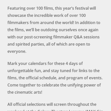
Featuring over 100 films, this year’s festival will
showcase the incredible work of over 100
filmmakers from around the world! In addition to
the films, we’ll be outdoing ourselves once again
with our post-screening filmmaker Q&A sessions
and spirited parties, all of which are open to
everyone.
Mark your calendars for these 4 days of
unforgettable fun, and stay tuned for links to the
films, the official schedule, and program of events.
Come together to celebrate the unifying power of
the cinematic arts!
All official selections will screen throughout the