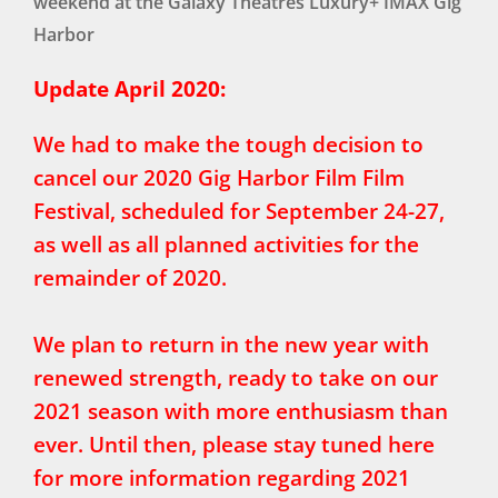
weekend at the Galaxy Theatres Luxury+ IMAX Gig
Harbor
Update April 2020:
We had to make the tough decision to
cancel our 2020 Gig Harbor Film Film
Festival, scheduled for September 24-27,
as well as all planned activities for the
remainder of 2020.
We plan to return in the new year with
renewed strength, ready to take on our
2021 season with more enthusiasm than
ever. Until then, please stay tuned here
for more information regarding 2021