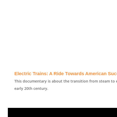
Electric Trains: A Ride Towards American Su
This documentary is about the transition from steam to e
early 20th century.