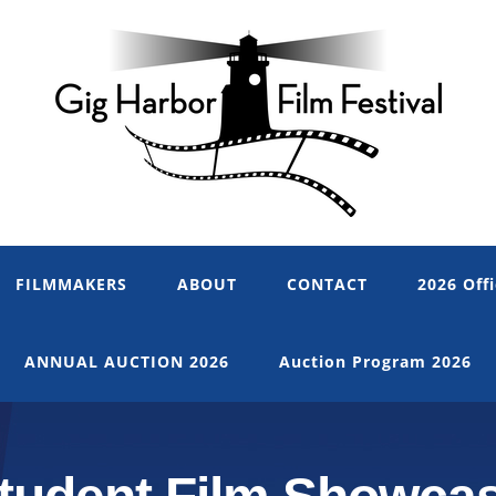
FILMMAKERS
ABOUT
CONTACT
2026 Offi
ANNUAL AUCTION 2026
Auction Program 2026