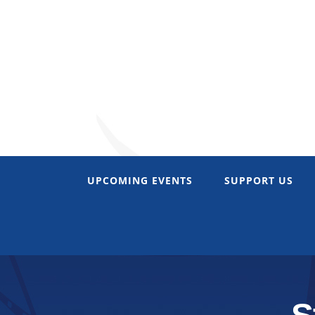
Skip
to
content
UPCOMING EVENTS
SUPPORT US