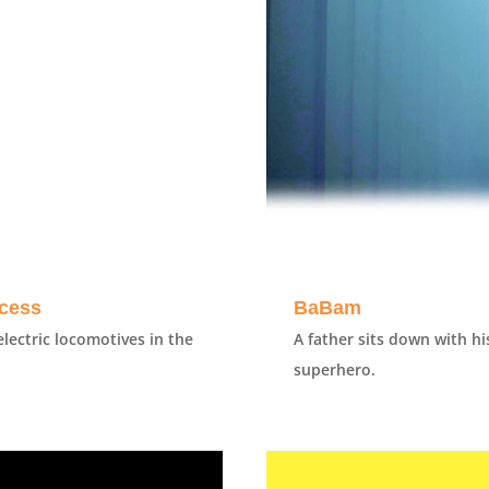
ccess
BaBam
lectric locomotives in the
A father sits down with h
superhero.