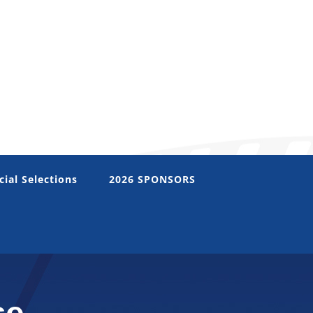
cial Selections
2026 SPONSORS