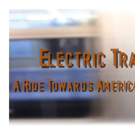
BaBam