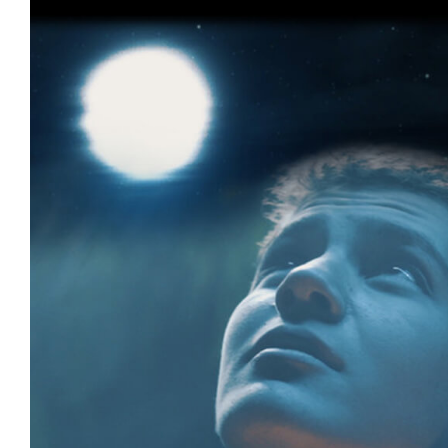
Tricky Treats