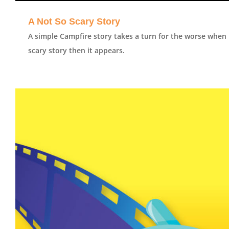
A Not So Scary Story
A simple Campfire story takes a turn for the worse when 
scary story then it appears.