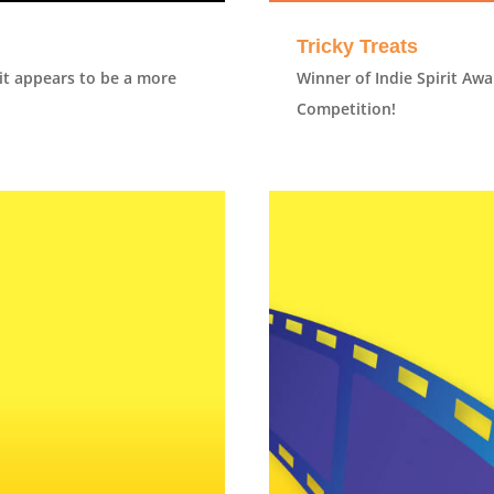
Tricky Treats
it appears to be a more
Winner of Indie Spirit Awa
Competition!