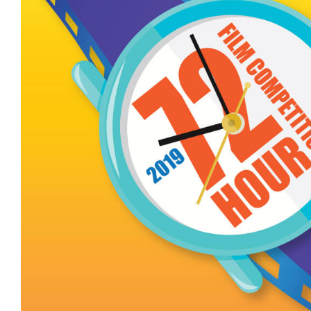
The Silverwood In