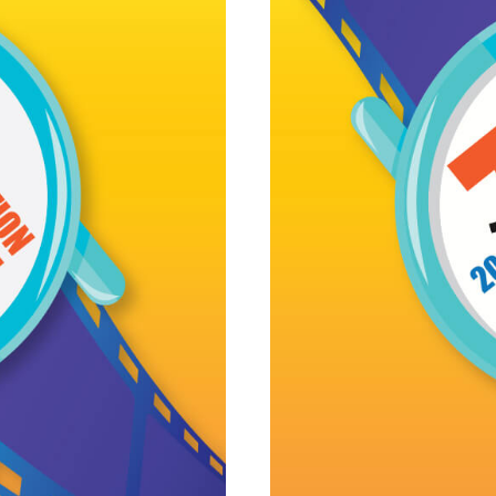
cident