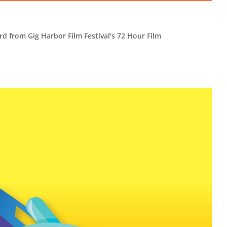
rd from Gig Harbor Film Festival's 72 Hour Film