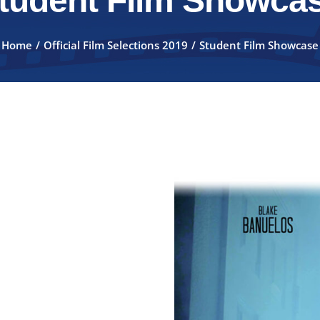
tudent Film Showca
Home
Official Film Selections 2019
Student Film Showcase