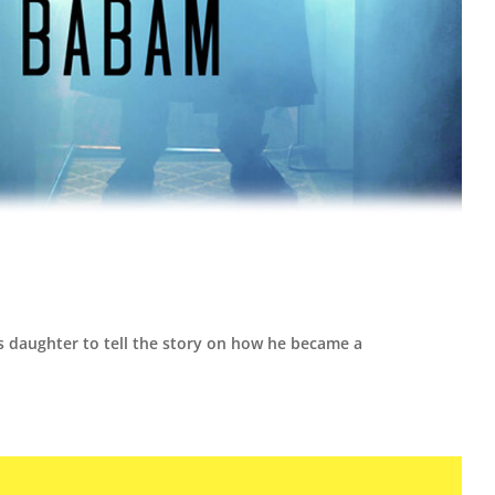
is daughter to tell the story on how he became a