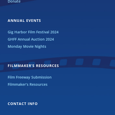
Donate
ANNUAL EVENTS
Gig Harbor Film Festival 2024
GHFF Annual Auction 2024
Monday Movie Nights
FILMMAKER’S RESOURCES
Film Freeway Submission
Filmmaker’s Resources
CONTACT INFO