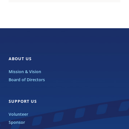
ABOUT US
Mission & Vision
Board of Directors
SUPPORT US
Volunteer
Sponsor