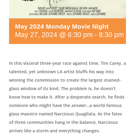
May 2024 Monday Movie Night
May 27, 2024 @ 6:30 pm
-
8:30 pm
In this visceral three-year race against time, Tim Carey, a
talented, yet unknown LA artist bluffs his way into
winning the commission to create the largest stained-
glass window of its kind. The problem is, he doesn’t
know how to make it. After a desperate search, he finds
someone who might have the answer…a world-famous
glass maestro named Narcissus Quagliata. As the fates
of three communities hang in the balance, Narcissus
arrives like a storm and everything changes.