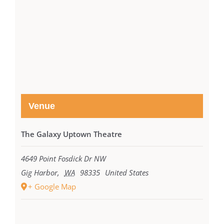
Venue
The Galaxy Uptown Theatre
4649 Point Fosdick Dr NW
Gig Harbor
,
WA
98335
United States
+ Google Map