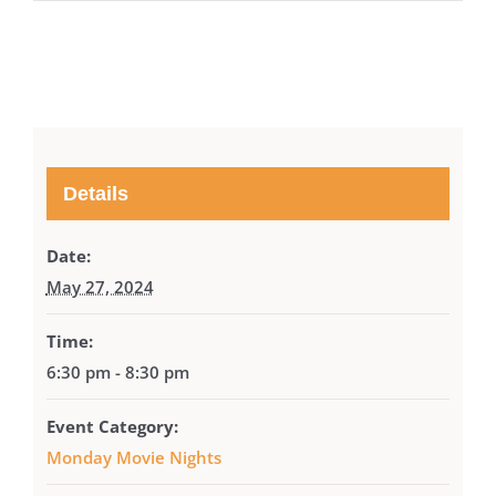
Details
Date:
May 27, 2024
Time:
6:30 pm - 8:30 pm
Event Category:
Monday Movie Nights