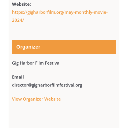
Website:
https://gigharborfilm.org/may-monthly-movie-
2024/
Organizer
Gig Harbor Film Festival
Email
director@gigharborfilmfestival.org
View Organizer Website