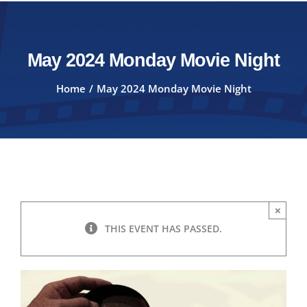
May 2024 Monday Movie Night
Home
May 2024 Monday Movie Night
×
THIS EVENT HAS PASSED.