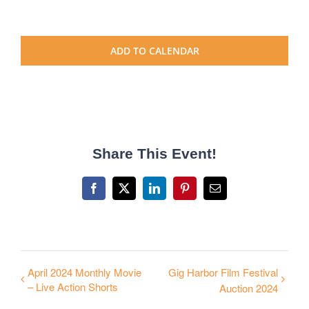
ADD TO CALENDAR
Share This Event!
Facebook
X
LinkedIn
Pinterest
Email
April 2024 Monthly Movie
Gig Harbor Film Festival
– Live Action Shorts
Auction 2024