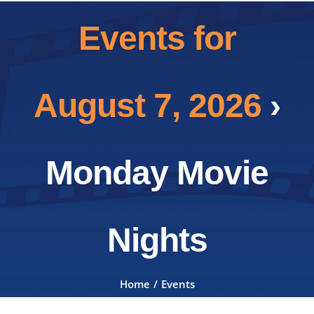
Events for
August 7, 2026
›
Monday Movie
Nights
Home
Events